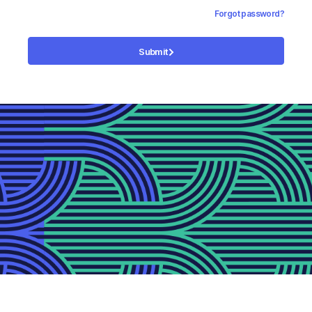
Forgot password?
Submit