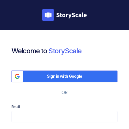
Welcome to
StoryScale
Sign in with Google
OR
Email